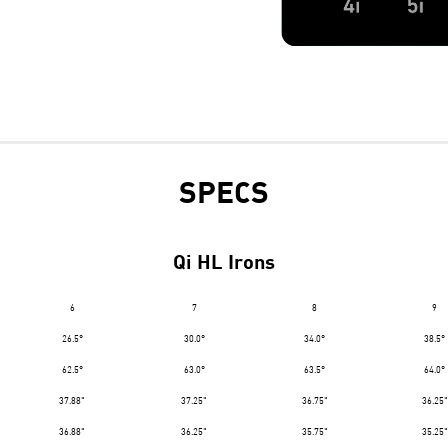
SPECS
Qi HL Irons
6
7
8
9
26.5°
30.0°
34.0°
38.5°
62.5°
63.0°
63.5°
64.0°
37.88"
37.25"
36.75"
36.25"
36.88"
36.25"
35.75"
35.25"