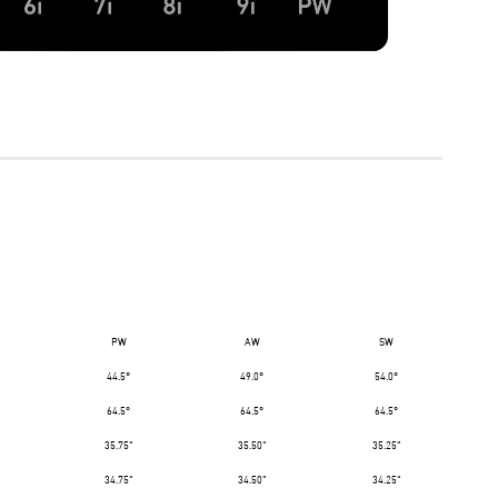
PW
AW
SW
44.5°
49.0°
54.0°
64.5°
64.5°
64.5°
35.75"
35.50"
35.25"
34.75"
34.50"
34.25"