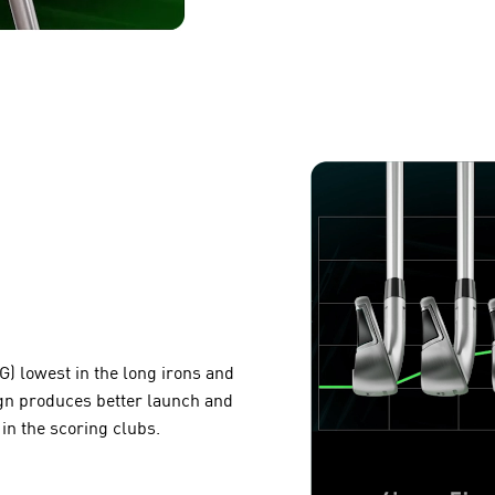
G) lowest in the long irons and
ign produces better launch and
 in the scoring clubs.