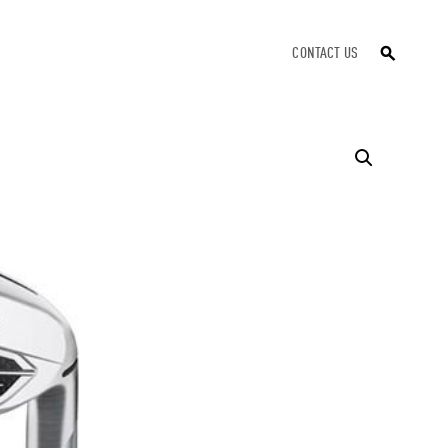
CONTACT US