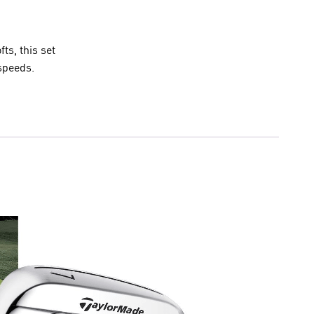
ts, this set
speeds.