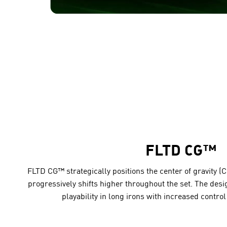
FLTD CG™
FLTD CG™ strategically positions the center of gravity (C
progressively shifts higher throughout the set. The des
playability in long irons with increased control