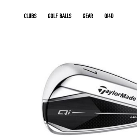
CLUBS
GOLF BALLS
GEAR
QI4D