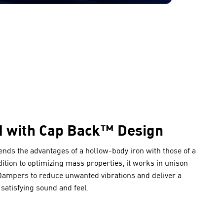
d with Cap Back™ Design
lends the advantages of a hollow-body iron with those of a
ddition to optimizing mass properties, it works in unison
mpers to reduce unwanted vibrations and deliver a
satisfying sound and feel.