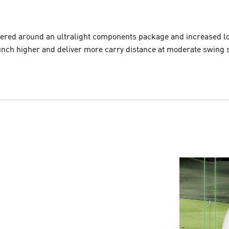
tered around an ultralight components package and increased lof
unch higher and deliver more carry distance at moderate swing 