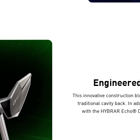
Engineere
This innovative construction b
traditional cavity back. In a
with the HYBRAR Echo® Da