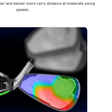
er and deliver more carry distance at moderate swing
speeds.