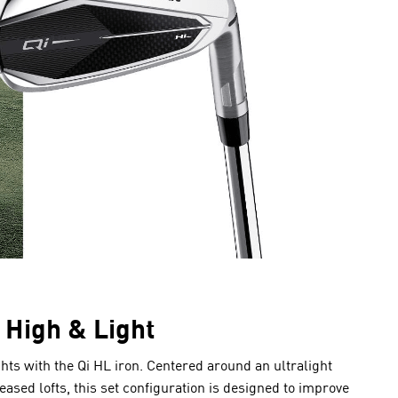
High & Light
ts with the Qi HL iron. Centered around an ultralight
sed lofts, this set configuration is designed to improve