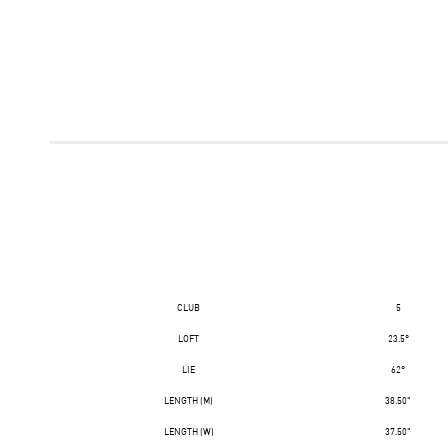
CLUB
5
LOFT
23.5°
LIE
62°
LENGTH (M)
38.50"
LENGTH (W)
37.50"