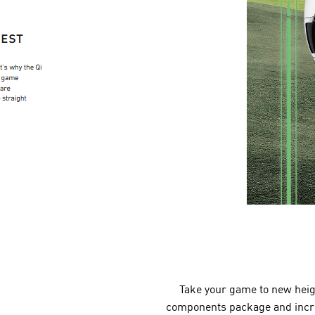
Take your game to new heigh
components package and increa