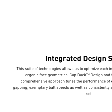
Integrated Design 
This suite of technologies allows us to optimize each i
organic face geometries, Cap Back™ Design and 
comprehensive approach tunes the performance of e
gapping, exemplary ball speeds as well as consistently 
set.