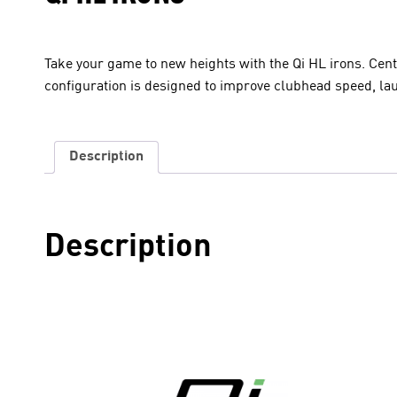
Take your game to new heights with the Qi HL irons. Cen
configuration is designed to improve clubhead speed, la
Description
Description