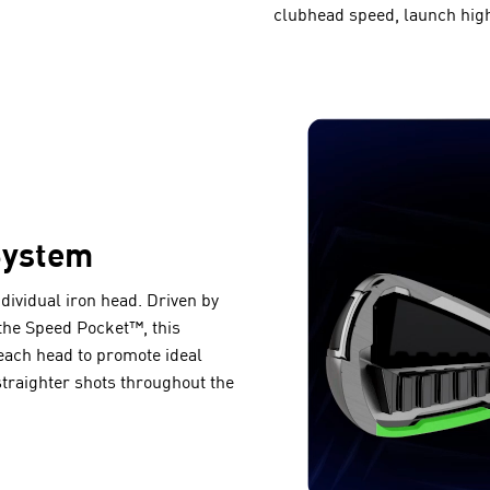
clubhead speed, launch high
System
ndividual iron head. Driven by
the Speed Pocket™, this
ach head to promote ideal
straighter shots throughout the