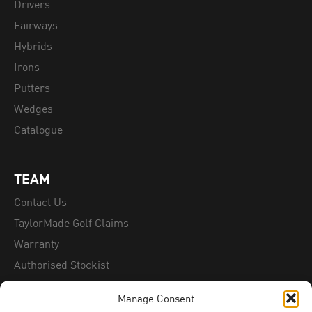
Drivers
Fairways
Hybrids
Irons
Putters
Wedges
Catalogue
TEAM
Contact Us
TaylorMade Golf Claims
Warranty
Authorised Stockist
Counterfeit Information
Manage Consent