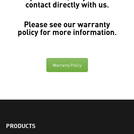
contact directly with us.
Please see our
warranty
policy
for more information.
Warranty Policy
PRODUCTS