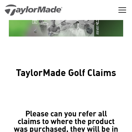
Skip
to
content
The
TaylorMade
Best
GGLE
Golf
LD
Performance
NU
Golf
GGLE
Company
LD
NU
in
the
GGLE
LD
World
NU
TaylorMade Golf Claims
Please can you refer all
claims to where the product
was purchased, they will be in