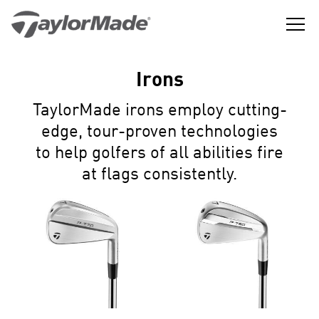
Skip
to
content
The
TaylorMade
Best
GGLE
Golf
LD
Performance
NU
Irons
Golf
GGLE
Company
LD
NU
in
TaylorMade irons employ cutting-
the
GGLE
LD
World
edge, tour-proven technologies
NU
to help golfers of all abilities fire
at flags consistently.