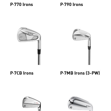
P·770 Irons
P·790 Irons
P·7CB Irons
P·7MB Irons (3-PW)