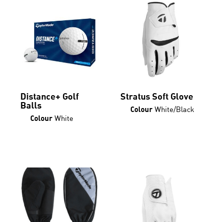
Distance+ Golf
Stratus Soft Glove
Balls
White/Black
Colour
This
White
Colour
product
has
multiple
variants.
The
options
may
be
chosen
on
the
product