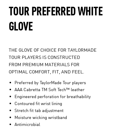
TOUR PREFERRED WHITE
GLOVE
THE GLOVE OF CHOICE FOR TAYLORMADE
TOUR PLAYERS IS CONSTRUCTED
FROM PREMIUM MATERIALS FOR
OPTIMAL COMFORT, FIT, AND FEEL.
Preferred by TaylorMade Tour players
AAA Cabretta TM Soft Tech™ leather
Engineered perforation for breathability
Contoured fit wrist lining
Stretch fit tab adjustment
Moisture wicking wristband
Antimicrobial