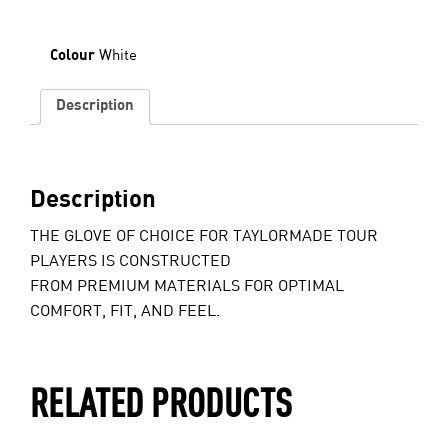
White
Colour
Description
Description
THE GLOVE OF CHOICE FOR TAYLORMADE TOUR
PLAYERS IS CONSTRUCTED
FROM PREMIUM MATERIALS FOR OPTIMAL
COMFORT, FIT, AND FEEL.
RELATED PRODUCTS