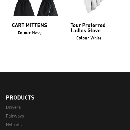
page
CART MITTENS
Tour Preferred
Ladies Glove
Navy
Colour
White
Colour
PRODUCTS
Drivers
Fairways
Hybrids