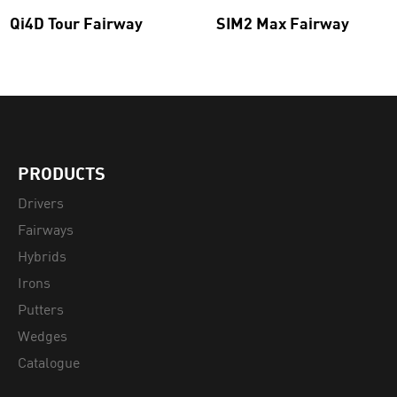
Qi4D Tour Fairway
SIM2 Max Fairway
PRODUCTS
Drivers
Fairways
Hybrids
Irons
Putters
Wedges
Catalogue