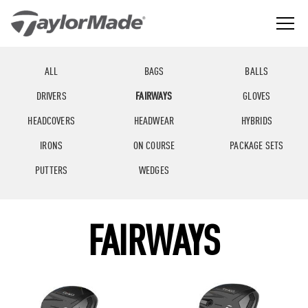
Skip
to
content
The
TaylorMade
Best
GGLE
Golf
LD
Performance
NU
ALL
BAGS
BALLS
Golf
GGLE
Company
LD
NU
DRIVERS
FAIRWAYS
GLOVES
in
the
GGLE
LD
World
HEADCOVERS
HEADWEAR
HYBRIDS
NU
IRONS
ON COURSE
PACKAGE SETS
PUTTERS
WEDGES
FAIRWAYS