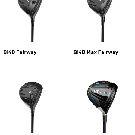
Qi4D Fairway
Qi4D Max Fairway