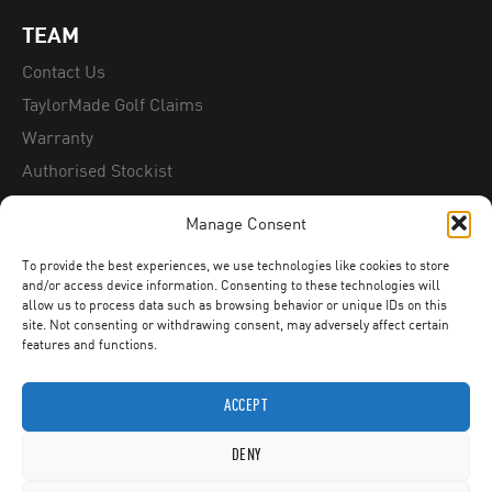
TEAM
Contact Us
TaylorMade Golf Claims
Warranty
Authorised Stockist
Counterfeit Information
Manage Consent
To provide the best experiences, we use technologies like cookies to store
FITTING DAYS
and/or access device information. Consenting to these technologies will
allow us to process data such as browsing behavior or unique IDs on this
Contact Us
site. Not consenting or withdrawing consent, may adversely affect certain
features and functions.
ACCEPT
DENY