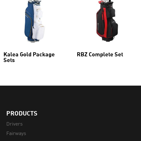
Kalea Gold Package
RBZ Complete Set
Sets
This
product
has
multiple
variants.
The
options
may
be
PRODUCTS
chosen
on
Drivers
the
Fairways
product
page