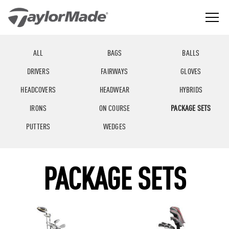
Skip
to
content
The
TaylorMade
Best
GGLE
Golf
LD
Performance
NU
ALL
BAGS
BALLS
Golf
GGLE
Company
LD
NU
DRIVERS
FAIRWAYS
GLOVES
in
the
GGLE
LD
World
HEADCOVERS
HEADWEAR
HYBRIDS
NU
IRONS
ON COURSE
PACKAGE SETS
PUTTERS
WEDGES
PACKAGE SETS